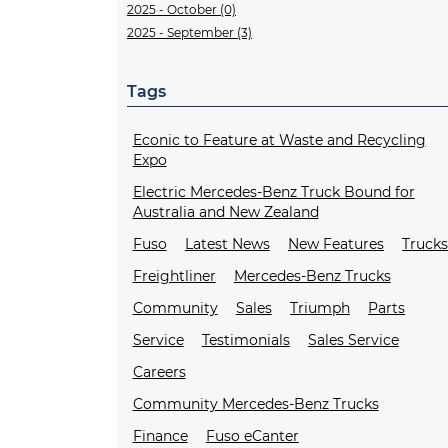
2025 - October (0)
2025 - September (3)
Tags
Econic to Feature at Waste and Recycling
Expo
Electric Mercedes-Benz Truck Bound for
Australia and New Zealand
Fuso
Latest News
New Features
Truck
Freightliner
Mercedes-Benz Trucks
Community
Sales
Triumph
Parts
Service
Testimonials
Sales Service
Careers
Community Mercedes-Benz Trucks
Finance
Fuso eCanter