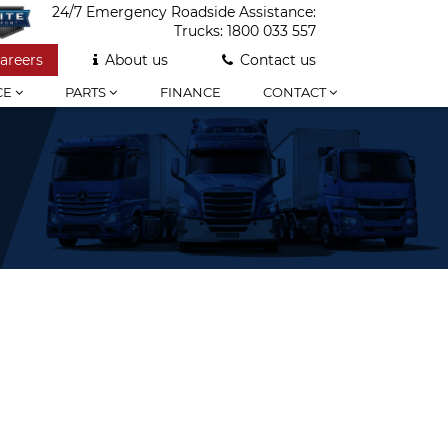
24/7 Emergency Roadside Assistance:
Trucks:
1800 033 557
areers
About us
Contact us
CE
PARTS
FINANCE
CONTACT