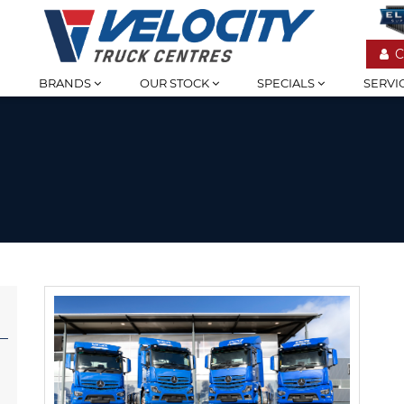
C
BRANDS
OUR STOCK
SPECIALS
SERVI