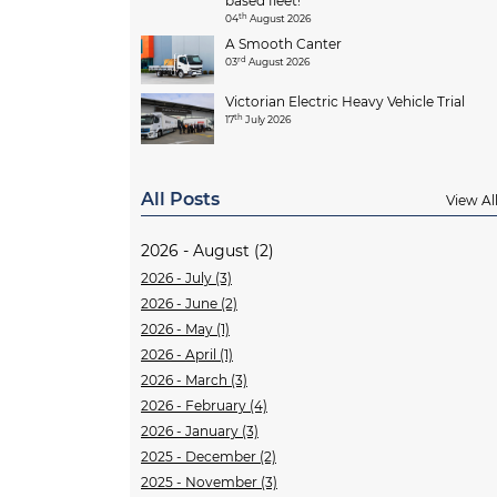
based fleet!
th
04
August 2026
A Smooth Canter
rd
03
August 2026
Victorian Electric Heavy Vehicle Trial
th
17
July 2026
All Posts
View Al
2026 - August (2)
2026 - July (3)
2026 - June (2)
2026 - May (1)
2026 - April (1)
2026 - March (3)
2026 - February (4)
2026 - January (3)
2025 - December (2)
2025 - November (3)