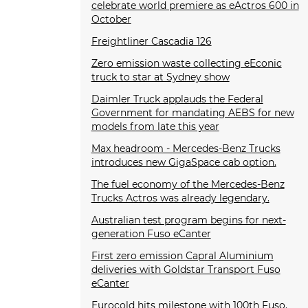
celebrate world premiere as eActros 600 in
October
Freightliner Cascadia 126
Zero emission waste collecting eEconic
truck to star at Sydney show
Daimler Truck applauds the Federal
Government for mandating AEBS for new
models from late this year
Max headroom - Mercedes-Benz Trucks
introduces new GigaSpace cab option.
The fuel economy of the Mercedes-Benz
Trucks Actros was already legendary.
Australian test program begins for next-
generation Fuso eCanter
First zero emission Capral Aluminium
deliveries with Goldstar Transport Fuso
eCanter
Eurocold hits milestone with 100th Fuso.