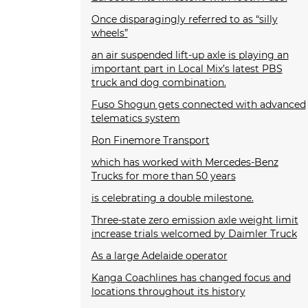
Once disparagingly referred to as “silly
wheels”
an air suspended lift-up axle is playing an
important part in Local Mix’s latest PBS
truck and dog combination.
Fuso Shogun gets connected with advanced
telematics system
Ron Finemore Transport
which has worked with Mercedes-Benz
Trucks for more than 50 years
is celebrating a double milestone.
Three-state zero emission axle weight limit
increase trials welcomed by Daimler Truck
As a large Adelaide operator
Kanga Coachlines has changed focus and
locations throughout its history