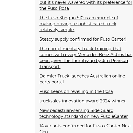
but it’s never wavered with its preference for
the Fuso Rosa
The Fuso Shogun 510 is an example of
making driving a sophisticated truck
relatively simple.
Steady supply confirmed for Fuso Canter!
The complimentary Truck Training that
comes with every Mercedes-Benz Actros has
been given the thumbs-up by Jim Pearson
Transport.
Daimler Truck launches Australian online
parts portal
Fuso keeps on revelling in the Rosa
trucksales-innovation-award-2024-winner
New pedestrian-sensing Side Guard
technology standard on new Fuso eCanter
14 variants confirmed for Fuso eCanter Next
Gen