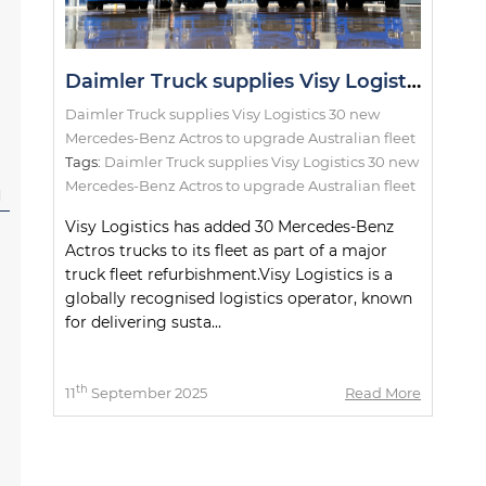
Daimler Truck supplies Visy Logistics 30 new Mercedes-Benz Actros to upgrade Australian fleet
Daimler Truck supplies Visy Logistics 30 new
Mercedes-Benz Actros to upgrade Australian fleet
Tags:
Daimler Truck supplies Visy Logistics 30 new
Mercedes-Benz Actros to upgrade Australian fleet
l
Visy Logistics has added 30 Mercedes-Benz
Actros trucks to its fleet as part of a major
truck fleet refurbishment.Visy Logistics is a
globally recognised logistics operator, known
for delivering susta...
th
11
September 2025
Read More