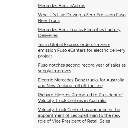
Mercedes-Benz eActros
What It's Like Driving a Zero-Emission Fuso
Beer Truck
Mercedes-Benz Trucks Electrifies Factory
Deliveries
Team Global Express orders 24 zero-
emission Fuso eCanters for electric delivery
project
Fuso notches second record year of sales as
supply improves
Electric Mercedes-Benz trucks for Australia
and New Zealand roll off the line
Richard Higgins Promoted to President of
Velocity Truck Centres in Australia
Velocity Truck Centre has announced the
appointment of Les Spaltman to the new
role of Vice President of Retail Sales