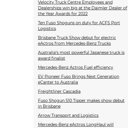
Velocity Truck Centre Employees and
Dealerships win big at the Daimler Dealer of
the Year Awards for 2022
Ten Fuso Shoguns on duty for ACFS Port
Logistics
Brisbane Truck Show debut for electric
eActros from Mercedes-Benz Trucks
Australia’s most powerful Japanese truck is
award finalist
Mercedes-Benz Actros Fuel efficiency
EV Pioneer Fuso Brings Next Generation
eCanter to Australia
Freightliner Cascadia
Fuso Shogun 510 Tipper makes show debut
in Brisbane
Arrow Transport and Logistics
Mercedes-Benz eActros LongHaul will