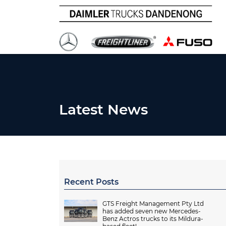
Latest News
Recent Posts
GTS Freight Management Pty Ltd
has added seven new Mercedes-
Benz Actros trucks to its Mildura-