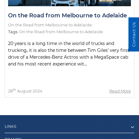
On the Road from Melbourne to Adelaide
Contact Us
On the Road from Melbourne to Adelaide
Tags:
On the Road from Melbourne to Adelaide
20 years is a long time in the world of trucks and
trucking, it is also the time between Tim Giles’ very first
drive of a Mercedes-Benz Actros with a MegaSpace cab
and his most recent experience wit...
th
28
August 2024
Read More
LINKS