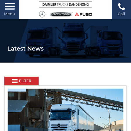
Menu
Call
Latest News
FILTER