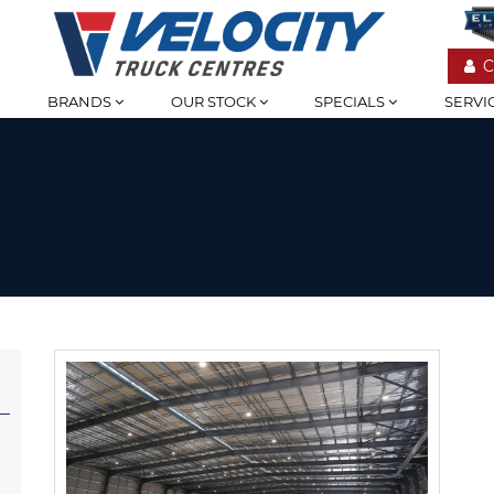
C
BRANDS
OUR STOCK
SPECIALS
SERVI