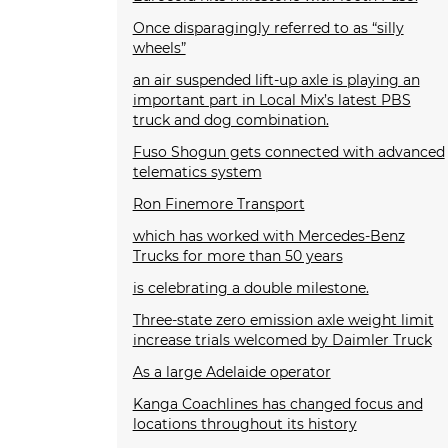
Once disparagingly referred to as “silly
wheels”
an air suspended lift-up axle is playing an
important part in Local Mix’s latest PBS
truck and dog combination.
Fuso Shogun gets connected with advanced
telematics system
Ron Finemore Transport
which has worked with Mercedes-Benz
Trucks for more than 50 years
is celebrating a double milestone.
Three-state zero emission axle weight limit
increase trials welcomed by Daimler Truck
As a large Adelaide operator
Kanga Coachlines has changed focus and
locations throughout its history