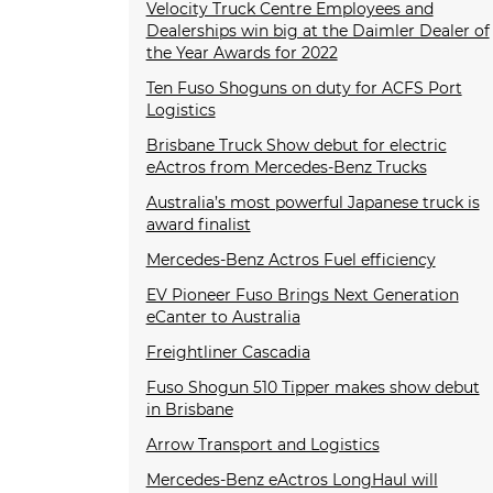
Velocity Truck Centre Employees and
Dealerships win big at the Daimler Dealer of
the Year Awards for 2022
Ten Fuso Shoguns on duty for ACFS Port
Logistics
Brisbane Truck Show debut for electric
eActros from Mercedes-Benz Trucks
Australia’s most powerful Japanese truck is
award finalist
Mercedes-Benz Actros Fuel efficiency
EV Pioneer Fuso Brings Next Generation
eCanter to Australia
Freightliner Cascadia
Fuso Shogun 510 Tipper makes show debut
in Brisbane
Arrow Transport and Logistics
Mercedes-Benz eActros LongHaul will