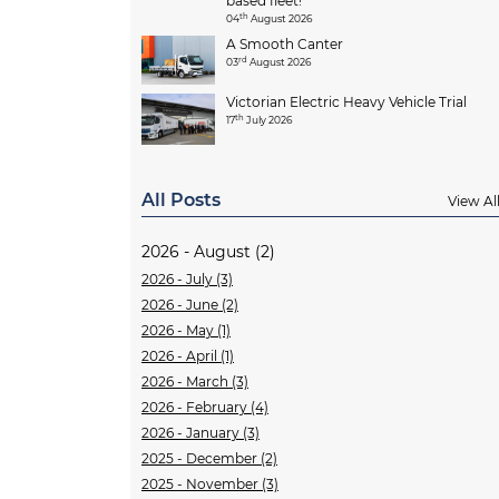
based fleet!
th
04
August 2026
A Smooth Canter
rd
03
August 2026
Victorian Electric Heavy Vehicle Trial
th
17
July 2026
All Posts
View Al
2026 - August (2)
2026 - July (3)
2026 - June (2)
2026 - May (1)
2026 - April (1)
2026 - March (3)
2026 - February (4)
2026 - January (3)
2025 - December (2)
2025 - November (3)