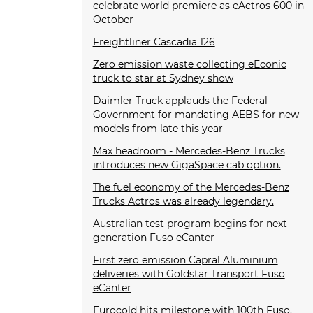
celebrate world premiere as eActros 600 in
October
Freightliner Cascadia 126
Zero emission waste collecting eEconic
truck to star at Sydney show
Daimler Truck applauds the Federal
Government for mandating AEBS for new
models from late this year
Max headroom - Mercedes-Benz Trucks
introduces new GigaSpace cab option.
The fuel economy of the Mercedes-Benz
Trucks Actros was already legendary.
Australian test program begins for next-
generation Fuso eCanter
First zero emission Capral Aluminium
deliveries with Goldstar Transport Fuso
eCanter
Eurocold hits milestone with 100th Fuso.