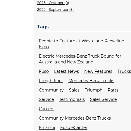
2025 - October (0)
2025 - September (3)
Tags
Econic to Feature at Waste and Recycling
Expo
Electric Mercedes-Benz Truck Bound for
Australia and New Zealand
Fuso
Latest News
New Features
Truck
Freightliner
Mercedes-Benz Trucks
Community
Sales
Triumph
Parts
Service
Testimonials
Sales Service
Careers
Community Mercedes-Benz Trucks
Finance
Fuso eCanter