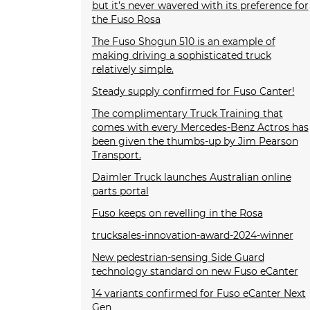
but it’s never wavered with its preference for
the Fuso Rosa
The Fuso Shogun 510 is an example of
making driving a sophisticated truck
relatively simple.
Steady supply confirmed for Fuso Canter!
The complimentary Truck Training that
comes with every Mercedes-Benz Actros has
been given the thumbs-up by Jim Pearson
Transport.
Daimler Truck launches Australian online
parts portal
Fuso keeps on revelling in the Rosa
trucksales-innovation-award-2024-winner
New pedestrian-sensing Side Guard
technology standard on new Fuso eCanter
14 variants confirmed for Fuso eCanter Next
Gen