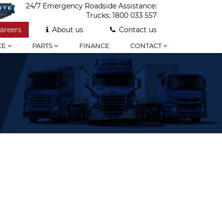
24/7 Emergency Roadside Assistance:
Trucks:
1800 033 557
areers
About us
Contact us
CE
PARTS
FINANCE
CONTACT