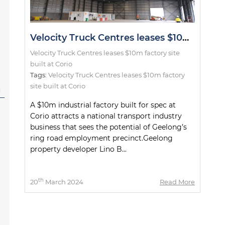
Velocity Truck Centres leases $10m factory site built at Corio
Velocity Truck Centres leases $10m factory site
built at Corio
Tags:
Velocity Truck Centres leases $10m factory
site built at Corio
l
A $10m industrial factory built for spec at
Corio attracts a national transport industry
business that sees the potential of Geelong’s
ring road employment precinct.Geelong
property developer Lino B...
th
20
March 2024
Read More