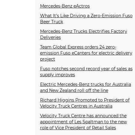
Mercedes-Benz eActros
What It's Like Driving a Zero-Emission Fuso
Beer Truck
Mercedes-Benz Trucks Electrifies Factory
Deliveries
Team Global Express orders 24 zero-
emission Fuso eCanters for electric delivery
project
Fuso notches second record year of sales as
supply improves
Electric Mercedes-Benz trucks for Australia
and New Zealand roll off the line
Richard Higgins Promoted to President of
Velocity Truck Centres in Australia
Velocity Truck Centre has announced the
appointment of Les Spaltman to the new
role of Vice President of Retail Sales