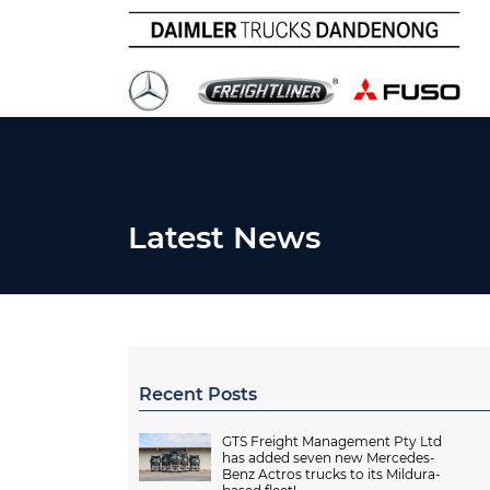
Latest News
Recent Posts
GTS Freight Management Pty Ltd
has added seven new Mercedes-
Benz Actros trucks to its Mildura-