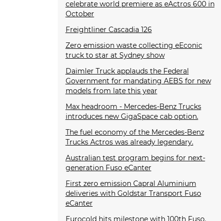
celebrate world premiere as eActros 600 in
October
Freightliner Cascadia 126
Zero emission waste collecting eEconic
truck to star at Sydney show
Daimler Truck applauds the Federal
Government for mandating AEBS for new
models from late this year
Max headroom - Mercedes-Benz Trucks
introduces new GigaSpace cab option.
The fuel economy of the Mercedes-Benz
Trucks Actros was already legendary.
Australian test program begins for next-
generation Fuso eCanter
First zero emission Capral Aluminium
deliveries with Goldstar Transport Fuso
eCanter
Eurocold hits milestone with 100th Fuso.