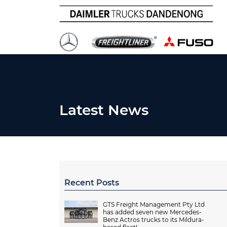
Latest News
Recent Posts
GTS Freight Management Pty Ltd
has added seven new Mercedes-
Benz Actros trucks to its Mildura-