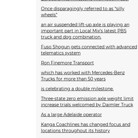
Once disparagingly referred to as “silly
wheels”
an air suspended lift-up axle is playing an
important part in Local Mix’s latest PBS
truck and dog combination.
Fuso Shogun gets connected with advanced
telematics system
Ron Finemore Transport
which has worked with Mercedes-Benz
Trucks for more than 50 years
is celebrating a double milestone.
Three-state zero emission axle weight limit
increase trials welcomed by Daimler Truck
As a large Adelaide operator
Kanga Coachlines has changed focus and
locations throughout its history