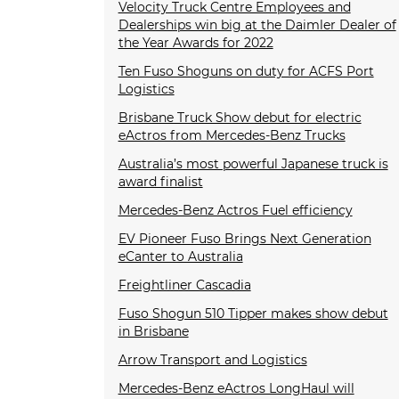
Velocity Truck Centre Employees and
Dealerships win big at the Daimler Dealer of
the Year Awards for 2022
Ten Fuso Shoguns on duty for ACFS Port
Logistics
Brisbane Truck Show debut for electric
eActros from Mercedes-Benz Trucks
Australia’s most powerful Japanese truck is
award finalist
Mercedes-Benz Actros Fuel efficiency
EV Pioneer Fuso Brings Next Generation
eCanter to Australia
Freightliner Cascadia
Fuso Shogun 510 Tipper makes show debut
in Brisbane
Arrow Transport and Logistics
Mercedes-Benz eActros LongHaul will