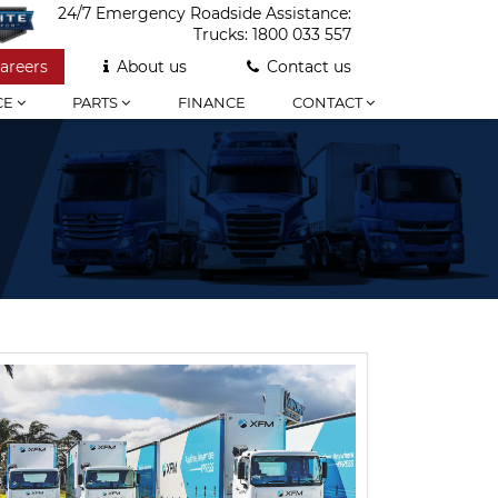
24/7 Emergency Roadside Assistance:
Trucks:
1800 033 557
areers
About us
Contact us
CE
PARTS
FINANCE
CONTACT