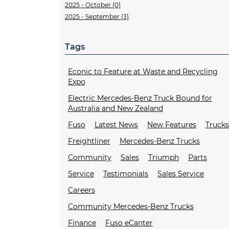
2025 - October (0)
2025 - September (3)
Tags
Econic to Feature at Waste and Recycling
Expo
Electric Mercedes-Benz Truck Bound for
Australia and New Zealand
Fuso
Latest News
New Features
Truck
Freightliner
Mercedes-Benz Trucks
Community
Sales
Triumph
Parts
Service
Testimonials
Sales Service
Careers
Community Mercedes-Benz Trucks
Finance
Fuso eCanter