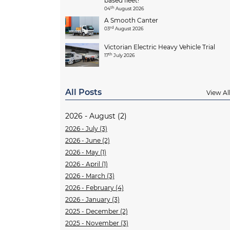
based fleet!
th
04
August 2026
A Smooth Canter
rd
03
August 2026
Victorian Electric Heavy Vehicle Trial
th
17
July 2026
All Posts
View Al
2026 - August (2)
2026 - July (3)
2026 - June (2)
2026 - May (1)
2026 - April (1)
2026 - March (3)
2026 - February (4)
2026 - January (3)
2025 - December (2)
2025 - November (3)