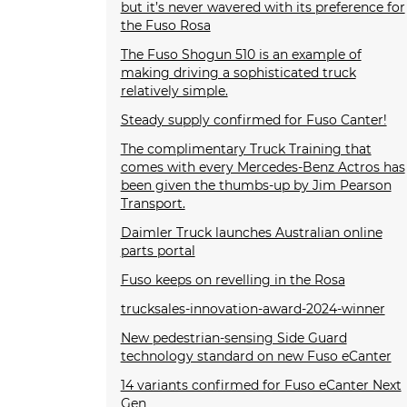
but it’s never wavered with its preference for
the Fuso Rosa
The Fuso Shogun 510 is an example of
making driving a sophisticated truck
relatively simple.
Steady supply confirmed for Fuso Canter!
The complimentary Truck Training that
comes with every Mercedes-Benz Actros has
been given the thumbs-up by Jim Pearson
Transport.
Daimler Truck launches Australian online
parts portal
Fuso keeps on revelling in the Rosa
trucksales-innovation-award-2024-winner
New pedestrian-sensing Side Guard
technology standard on new Fuso eCanter
14 variants confirmed for Fuso eCanter Next
Gen