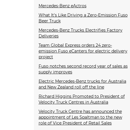
Mercedes-Benz eActros
What It's Like Driving a Zero-Emission Fuso
Beer Truck
Mercedes-Benz Trucks Electrifies Factory
Deliveries
Team Global Express orders 24 zero-
emission Fuso eCanters for electric delivery
project
Fuso notches second record year of sales as
supply improves
Electric Mercedes-Benz trucks for Australia
and New Zealand roll off the line
Richard Higgins Promoted to President of
Velocity Truck Centres in Australia
Velocity Truck Centre has announced the
appointment of Les Spaltman to the new
role of Vice President of Retail Sales