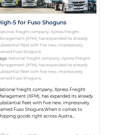
High-5 for Fuso Shoguns
ational freight company, Xpress Freight
anagement (XFM), has expanded its already
ubstantial fleet with five new, impressively
amed Fuso Shoguns.
ags:
National freight company
,
Xpress Freight
Management (XFM)
,
has expanded its already
ubstantial fleet with five new
,
impressively
amed Fuso Shoguns.
ational freight company, Xpress Freight
anagement (XFM), has expanded its already
ubstantial fleet with five new, impressively
named Fuso Shoguns.When it comes to
hipping goods right across Austra...
th