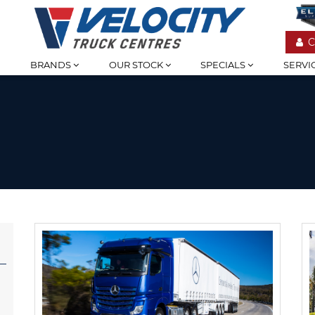
C
BRANDS
OUR STOCK
SPECIALS
SERVI