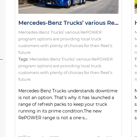
Mercedes-Benz Trucks’ various RePOWER program options are providing local truck customers with plenty of choices for their fleet’s future
Mercedes-Benz Trucks’ various RePOWER
N
program options are providing local truck
M
customers with plenty of choices for their fleet’s
s
future
n
l
Tags:
Mercedes-Benz Trucks’ various RePOWER
T
program options are providing local truck
customers with plenty of choices for their fleet’s
s
future
n
Mercedes-Benz Trucks understands downtime
N
is not an option. That’s why it has launched a
M
range of refresh packs to keep your truck
s
running in its prime condition.The new
RePOWER range is not a one-s...
s
th