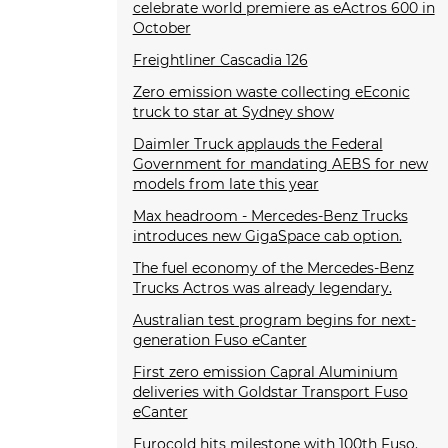
celebrate world premiere as eActros 600 in
October
Freightliner Cascadia 126
Zero emission waste collecting eEconic
truck to star at Sydney show
Daimler Truck applauds the Federal
Government for mandating AEBS for new
models from late this year
Max headroom - Mercedes-Benz Trucks
introduces new GigaSpace cab option.
The fuel economy of the Mercedes-Benz
Trucks Actros was already legendary.
Australian test program begins for next-
generation Fuso eCanter
First zero emission Capral Aluminium
deliveries with Goldstar Transport Fuso
eCanter
Eurocold hits milestone with 100th Fuso.