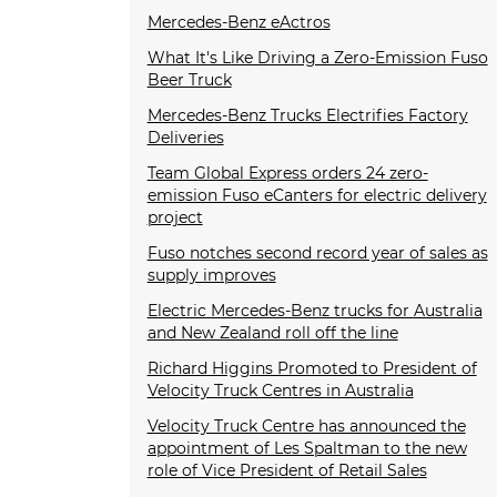
Mercedes-Benz eActros
What It's Like Driving a Zero-Emission Fuso
Beer Truck
Mercedes-Benz Trucks Electrifies Factory
Deliveries
Team Global Express orders 24 zero-
emission Fuso eCanters for electric delivery
project
Fuso notches second record year of sales as
supply improves
Electric Mercedes-Benz trucks for Australia
and New Zealand roll off the line
Richard Higgins Promoted to President of
Velocity Truck Centres in Australia
Velocity Truck Centre has announced the
appointment of Les Spaltman to the new
role of Vice President of Retail Sales