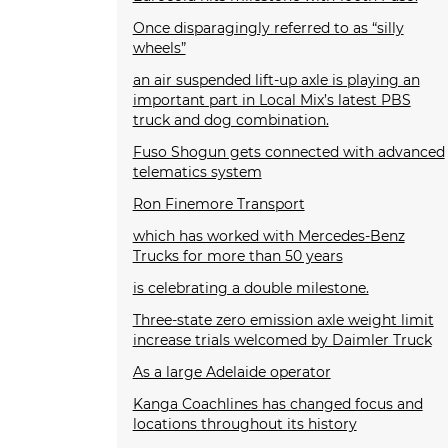
Once disparagingly referred to as “silly
wheels”
an air suspended lift-up axle is playing an
important part in Local Mix’s latest PBS
truck and dog combination.
Fuso Shogun gets connected with advanced
telematics system
Ron Finemore Transport
which has worked with Mercedes-Benz
Trucks for more than 50 years
is celebrating a double milestone.
Three-state zero emission axle weight limit
increase trials welcomed by Daimler Truck
As a large Adelaide operator
Kanga Coachlines has changed focus and
locations throughout its history