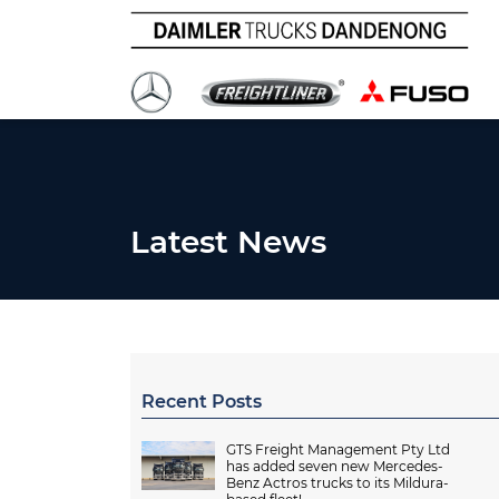
Latest News
Recent Posts
GTS Freight Management Pty Ltd
has added seven new Mercedes-
Benz Actros trucks to its Mildura-