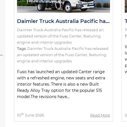
Daimler Truck Australia Pacific has released an updated version of the Fuso Canter, featuring engine and interior upgrades
Daimler Truck Australia Pacific has released an
T
updated version of the Fuso Canter, featuring
T
engine and interior upgrades
W
Tags:
Daimler Truck Australia Pacific has released
l
l
an updated version of the Fuso Canter
,
featuring
w
engine and interior upgrades
p
Fuso has launched an updated Canter range
w
with a refreshed engine, new seats and extra
interior features. There is also a new Built
Ready Alloy Tray option for the popular 515
model.The revisions have...
th
10
June 2026
Read More