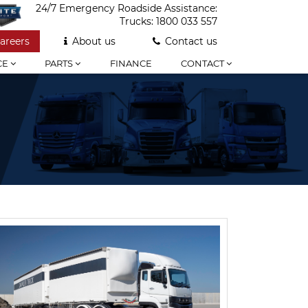
24/7 Emergency Roadside Assistance:
Trucks:
1800 033 557
areers
About us
Contact us
CE
PARTS
FINANCE
CONTACT