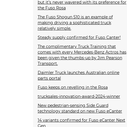
but it’s never wavered with its preference for
the Fuso Rosa
The Fuso Shogun 510 is an example of
making driving a sophisticated truck
relatively simple.
Steady supply confirmed for Fuso Canter!
The complimentary Truck Training that
comes with every Mercedes-Benz Actros has
been given the thumbs-up by Jim Pearson
Transport.
Daimler Truck launches Australian online
parts portal
Fuso keeps on revelling in the Rosa
trucksales-innovation-award-2024-winner
New pedestrian-sensing Side Guard
technology standard on new Fuso eCanter
14 variants confirmed for Fuso eCanter Next
Gen