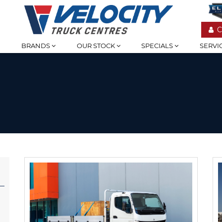
C
BRANDS
OUR STOCK
SPECIALS
SERVI