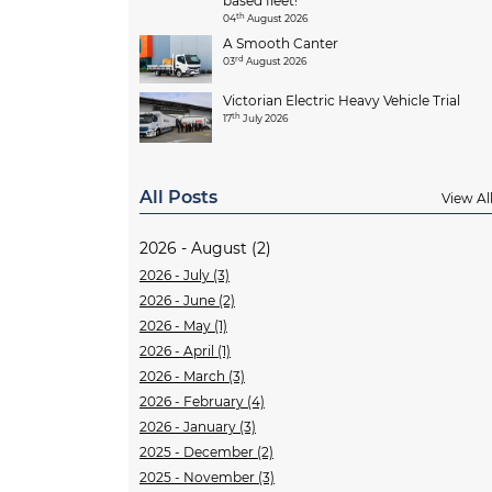
based fleet!
th
04
August 2026
A Smooth Canter
rd
03
August 2026
Victorian Electric Heavy Vehicle Trial
th
17
July 2026
All Posts
View Al
2026 - August (2)
2026 - July (3)
2026 - June (2)
2026 - May (1)
2026 - April (1)
2026 - March (3)
2026 - February (4)
2026 - January (3)
2025 - December (2)
2025 - November (3)