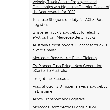
Velocity Truck Centre Employees and
Dealerships win big at the Daimler Dealer of
the Year Awards for 2022
Ten Fuso Shoguns on duty for ACFS Port
Logistics
Brisbane Truck Show debut for electric
eActros from Mercedes-Benz Trucks
Australia’s most powerful Japanese truck is
award finalist
Mercedes-Benz Actros Fuel efficiency
EV Pioneer Fuso Brings Next Generation
eCanter to Australia
Freightliner Cascadia
Fuso Shogun 510 Tipper makes show debut
in Brisbane
Arrow Transport and Logistics
Mercedes-Benz eActros LongHaul will