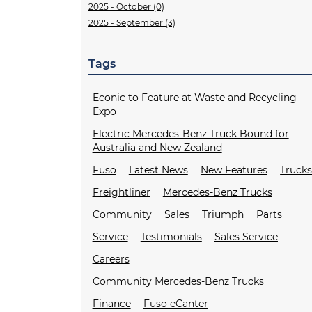
2025 - October (0)
2025 - September (3)
Tags
Econic to Feature at Waste and Recycling
Expo
Electric Mercedes-Benz Truck Bound for
Australia and New Zealand
Fuso
Latest News
New Features
Truck
Freightliner
Mercedes-Benz Trucks
Community
Sales
Triumph
Parts
Service
Testimonials
Sales Service
Careers
Community Mercedes-Benz Trucks
Finance
Fuso eCanter