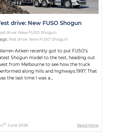
Test drive: New FUSO Shogun
est drive: New FUSO Shogun
ags:
Test drive: New FUSO Shogun
arren Aitken recently got to put FUSO’s
atest Shogun model to the test, heading out
est from Melbourne to see how the truck
erformed along hills and highways.1997. That
as the last time I was a...
th
04
June 2026
Read More