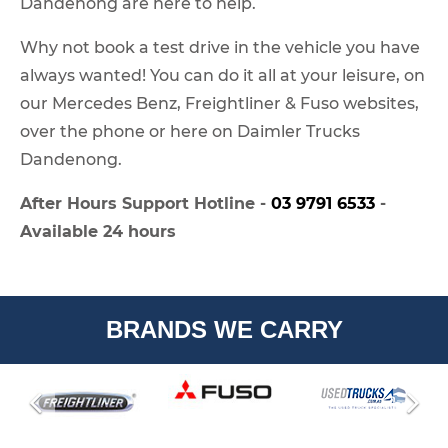
Dandenong are here to help.
Why not book a test drive in the vehicle you have
always wanted! You can do it all at your leisure, on
our Mercedes Benz, Freightliner & Fuso websites,
over the phone or here on Daimler Trucks
Dandenong.
After Hours Support Hotline -
03 9791 6533
-
Available 24 hours
BRANDS WE CARRY