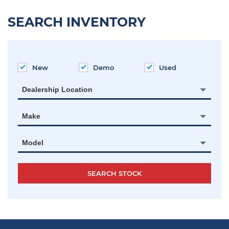
SEARCH INVENTORY
New
Demo
Used
Dealership Location
Make
Model