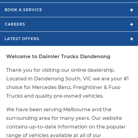
BOOK A
SERVICE
CAREERS
LATEST
OFFERS
Welcome to Daimler Trucks Dandenong
Thank you for visiting our online dealership.
Located in Dandenong South, VIC we are your #1
choice for Mercedes Benz, Freightliner & Fuso
Trucks and quality pre-owned vehicles.
We have been serving Melbourne and the
surrounding area for many years. Our website
contains up-to-date information on the popular
range of vehicles available at all of our