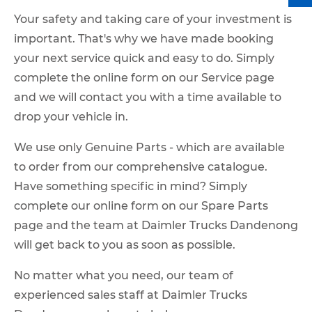
Your safety and taking care of your investment is
important. That's why we have made booking
your next service quick and easy to do. Simply
complete the online form on our Service page
and we will contact you with a time available to
drop your vehicle in.
We use only Genuine Parts - which are available
to order from our comprehensive catalogue.
Have something specific in mind? Simply
complete our online form on our Spare Parts
page and the team at Daimler Trucks Dandenong
will get back to you as soon as possible.
No matter what you need, our team of
experienced sales staff at Daimler Trucks