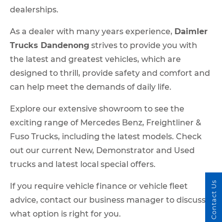
dealerships.
As a dealer with many years experience,
Daimler
Trucks Dandenong
strives to provide you with
the latest and greatest vehicles, which are
designed to thrill, provide safety and comfort and
can help meet the demands of daily life.
Explore our extensive showroom to see the
exciting range of Mercedes Benz, Freightliner &
Fuso Trucks, including the latest models. Check
out our current New, Demonstrator and Used
trucks and latest local special offers.
Contact Us
If you require vehicle finance or vehicle fleet
advice, contact our business manager to discuss
what option is right for you.