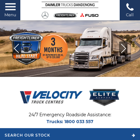
Menu
Call
24/7 Emergency Roadside Assistance:
Trucks:
1800 033 557
SEARCH OUR
STOCK