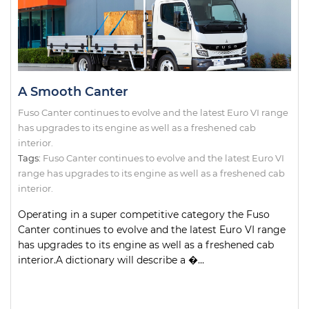
A Smooth Canter
Fuso Canter continues to evolve and the latest Euro VI range
has upgrades to its engine as well as a freshened cab
interior.
Tags:
Fuso Canter continues to evolve and the latest Euro VI
range has upgrades to its engine as well as a freshened cab
interior.
Operating in a super competitive category the Fuso
Canter continues to evolve and the latest Euro VI range
has upgrades to its engine as well as a freshened cab
interior.A dictionary will describe a �...