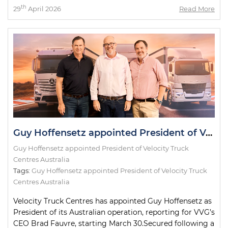
th
29
April 2026
Read More
Guy Hoffensetz appointed President of Velocity Truck Centres
Guy Hoffensetz appointed President of Velocity Truck
Centres Australia
Tags:
Guy Hoffensetz appointed President of Velocity Truck
Centres Australia
Velocity Truck Centres has appointed Guy Hoffensetz as
President of its Australian operation, reporting for VVG’s
CEO Brad Fauvre, starting March 30.Secured following a