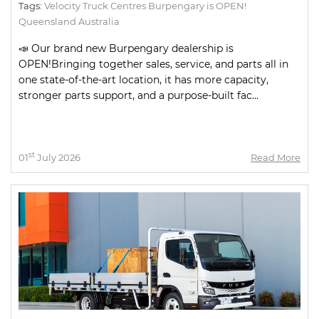
Tags:
Velocity Truck Centres Burpengary is OPEN!
Queensland Australia
📣 Our brand new Burpengary dealership is
OPEN!Bringing together sales, service, and parts all in
one state-of-the-art location, it has more capacity,
stronger parts support, and a purpose-built fac...
st
01
July 2026
Read More