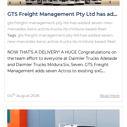
GTS Freight Management Pty Ltd has added seven new Mercedes-Benz Actros trucks to its Mildura-based fleet!
gts-freight-management-pty-ltd-has-added-seven-new-
mercedes-benz-actros-trucks-its-mildura-based-fleet
Tags:
gts-freight-management-pty-ltd-has-added-seven-
new-mercedes-benz-actros-trucks-its-mildura-based-fleet
NOW THAT'S A DELIVERY! A HUGE Congratulations on
the team effort to everyone at Daimler Trucks Adelaide
and Daimler Trucks Mildura.Six, Seven. GTS Freight
Management adds seven Actros to existing sixG...
th
04
August 2026
Read More