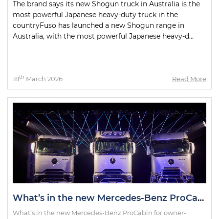
The brand says its new Shogun truck in Australia is the
most powerful Japanese heavy-duty truck in the
countryFuso has launched a new Shogun range in
Australia, with the most powerful Japanese heavy-d...
th
18
March 2026
Read More
What’s in the new Mercedes-Benz ProCabin for owner-drivers?
What’s in the new Mercedes-Benz ProCabin for owner-