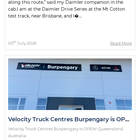
along this route,” said my Daimler companion in the
cab.I am at the Daimler Drive Series at the Mt Cotton
test track, near Brisbane, and I�...
th
05
July 2026
Read More
Velocity Truck Centres Burpengary is OPEN!
Velocity Truck Centres Burpengary is OPEN! Queensland
Australia