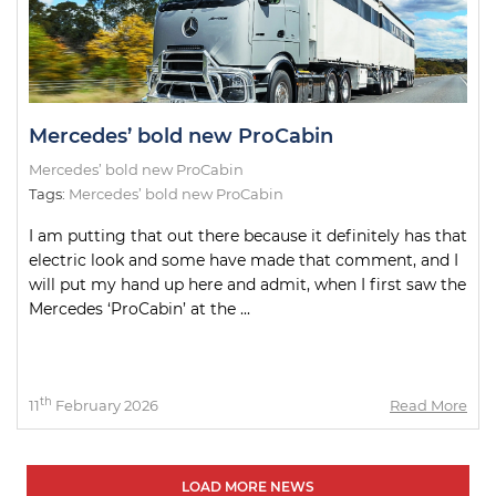
Mercedes’ bold new ProCabin
Mercedes’ bold new ProCabin
Tags:
Mercedes’ bold new ProCabin
I am putting that out there because it definitely has that
electric look and some have made that comment, and I
will put my hand up here and admit, when I first saw the
Mercedes ‘ProCabin’ at the ...
th
11
February 2026
Read More
LOAD MORE NEWS