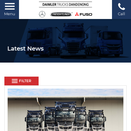
Menu
Call
Latest News
FILTER