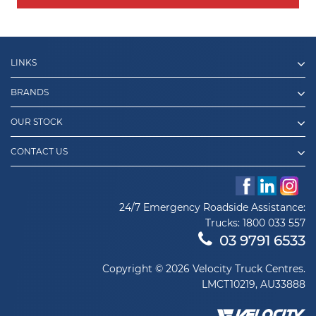
LINKS
BRANDS
OUR STOCK
CONTACT US
24/7 Emergency Roadside Assistance:
Trucks:
1800 033 557
03 9791 6533
Copyright © 2026 Velocity Truck Centres.
LMCT10219, AU33888