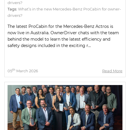
drivers?
Tags:
What’s in the new Mercedes-Benz ProCabin for owner-
drivers?
The latest ProCabin for the Mercedes-Benz Actros is
now live in Australia. OwnerDriver chats with the team
behind the model to learn the latest efficiency and
safety designs included in the exciting r...
th
05
March 2026
Read More