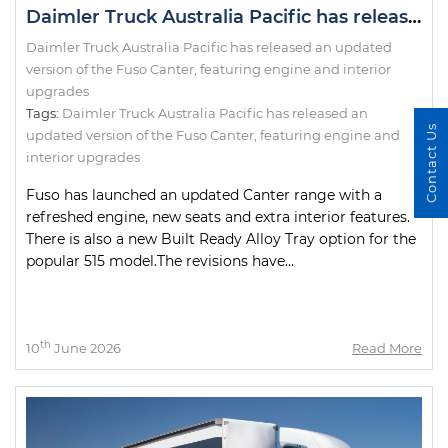
Daimler Truck Australia Pacific has released an updated version of the Fuso Canter, featuring engine and interior upgrades
Daimler Truck Australia Pacific has released an updated
version of the Fuso Canter, featuring engine and interior
upgrades
Tags:
Daimler Truck Australia Pacific has released an
Contact Us
updated version of the Fuso Canter
,
featuring engine and
interior upgrades
Fuso has launched an updated Canter range with a
refreshed engine, new seats and extra interior features.
There is also a new Built Ready Alloy Tray option for the
popular 515 model.The revisions have...
th
10
June 2026
Read More