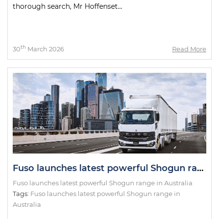
thorough search, Mr Hoffenset...
th
30
March 2026
Read More
Fuso launches latest powerful Shogun range in Australia
Fuso launches latest powerful Shogun range in Australia
Tags:
Fuso launches latest powerful Shogun range in
Australia