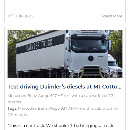
th
17
July 2026
Read More
Test driving Daimler’s diesels at Mt Cotton thanks to Big Rigs Magazine
Mercedes-Benz Atego 927 AF 4×4 with a cab width of 2.3
metres
Tags:
Mercedes-Benz Atego 927 AF 4×4 with a cab width of
2.3 metres
“This is a car track. We shouldn’t be bringing a truck