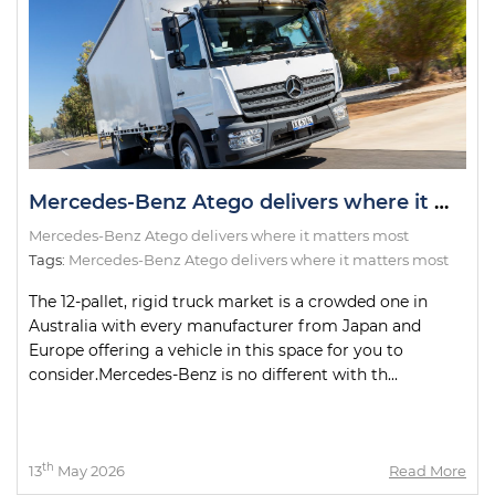
Mercedes-Benz Atego delivers where it matters most
Mercedes-Benz Atego delivers where it matters most
Tags:
Mercedes-Benz Atego delivers where it matters most
The 12-pallet, rigid truck market is a crowded one in
Australia with every manufacturer from Japan and
Europe offering a vehicle in this space for you to
consider.Mercedes-Benz is no different with th...
th
13
May 2026
Read More