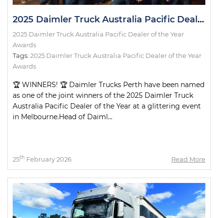
2025 Daimler Truck Australia Pacific Dealer of the Year Awards
2025 Daimler Truck Australia Pacific Dealer of the Year
Awards
Tags:
2025 Daimler Truck Australia Pacific Dealer of the Year
Awards
🏆 WINNERS! 🏆 Daimler Trucks Perth have been named
as one of the joint winners of the 2025 Daimler Truck
Australia Pacific Dealer of the Year at a glittering event
in Melbourne.Head of Daiml...
th
25
February 2026
Read More