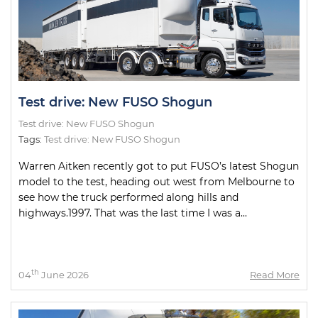
Test drive: New FUSO Shogun
Test drive: New FUSO Shogun
Tags:
Test drive: New FUSO Shogun
Warren Aitken recently got to put FUSO’s latest Shogun
model to the test, heading out west from Melbourne to
see how the truck performed along hills and
highways.1997. That was the last time I was a...
th
04
June 2026
Read More