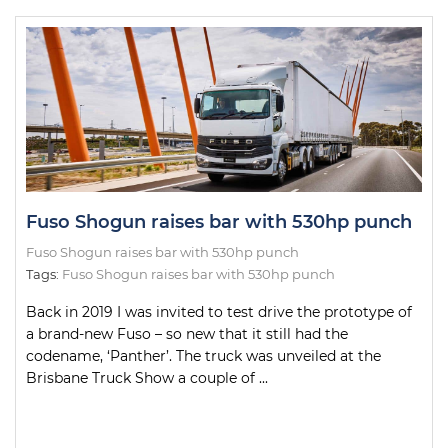
Fuso Shogun raises bar with 530hp punch
Fuso Shogun raises bar with 530hp punch
Tags:
Fuso Shogun raises bar with 530hp punch
Back in 2019 I was invited to test drive the prototype of
a brand-new Fuso – so new that it still had the
codename, ‘Panther’. The truck was unveiled at the
Brisbane Truck Show a couple of ...