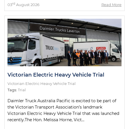
rd
03
August 2026
Read More
Victorian Electric Heavy Vehicle Trial
Victorian Electric Heavy Vehicle Trial
Tags:
Trial
Daimler Truck Australia Pacific is excited to be part of
the Victorian Transport Association’s landmark
Victorian Electric Heavy Vehicle Trial that was launched
recently.The Hon. Melissa Horne, Vict...