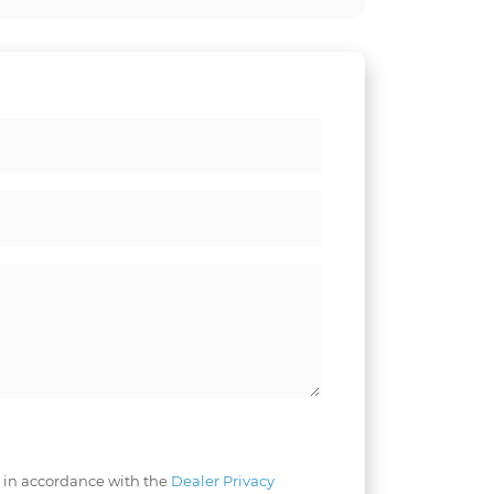
 in accordance with the
Dealer Privacy