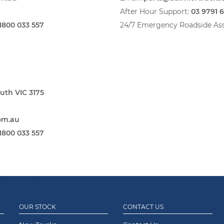
After Hour Support:
03 9791 
1800 033 557
24/7 Emergency Roadside Ass
uth VIC 3175
om.au
1800 033 557
OUR STOCK
CONTACT US