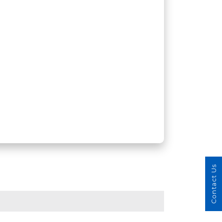
Contact Us