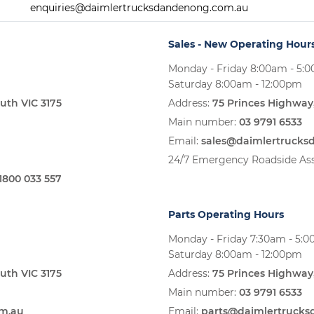
enquiries@daimlertrucksdandenong.com.au
Sales - New Operating Hour
Monday - Friday 8:00am - 5:
Saturday 8:00am - 12:00pm
uth VIC 3175
Address:
75 Princes Highway
Main number:
03 9791 6533
Email:
sales@daimlertruck
24/7 Emergency Roadside Ass
1800 033 557
Parts Operating Hours
Monday - Friday 7:30am - 5:
Saturday 8:00am - 12:00pm
uth VIC 3175
Address:
75 Princes Highway
Main number:
03 9791 6533
om.au
Email:
parts@daimlertruck