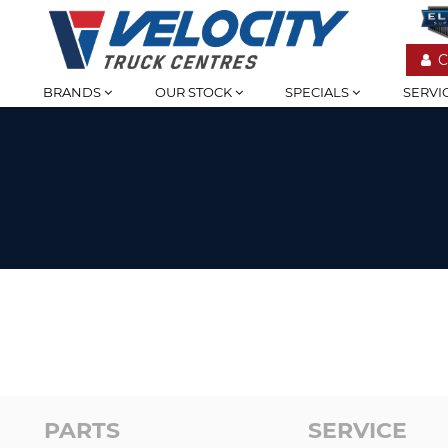
C
BRANDS
OUR STOCK
SPECIALS
SERVI
PARTS
SERVICE