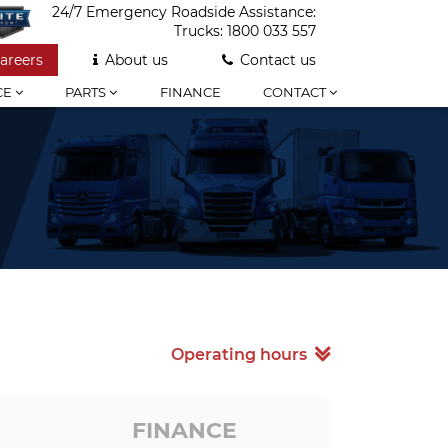
24/7 Emergency Roadside Assistance:
Trucks:
1800 033 557
areers
About us
Contact us
CE
PARTS
FINANCE
CONTACT
Operating hours
FINANCE