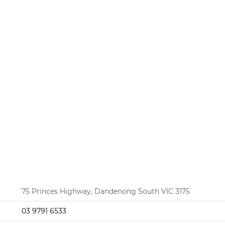
75 Princes Highway, Dandenong South VIC 3175
03 9791 6533