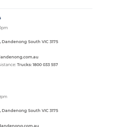
s
00pm
, Dandenong South VIC 3175
sdandenong.com.au
istance:
Trucks:
1800 033 557
00pm
, Dandenong South VIC 3175
sdandenong.com.au