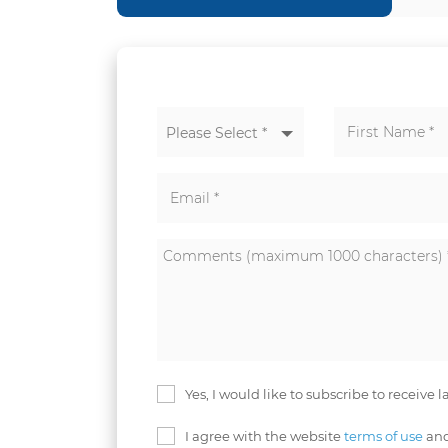
Please Select *
Yes, I would like to subscribe to receive 
I agree with the website
terms of use
and