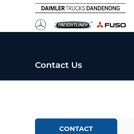
Contact Us
CONTACT