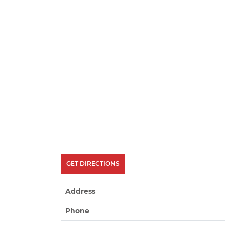
GET DIRECTIONS
Address
Phone