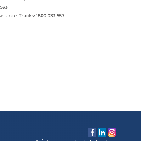
6533
istance:
Trucks:
1800 033 557