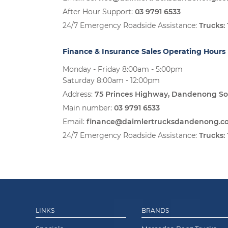
After Hour Support:
03 9791 6533
24/7 Emergency Roadside Assistance:
Trucks:
Finance & Insurance Sales Operating Hours
Monday - Friday 8:00am - 5:00pm
Saturday 8:00am - 12:00pm
Address:
75 Princes Highway, Dandenong So
Main number:
03 9791 6533
Email:
finance@daimlertrucksdandenong.c
24/7 Emergency Roadside Assistance:
Trucks:
LINKS
BRANDS