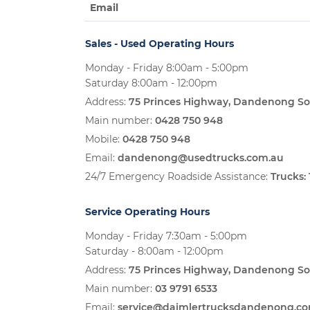
Email
Sales - Used Operating Hours
Monday - Friday 8:00am - 5:00pm
Saturday 8:00am - 12:00pm
Address:
75 Princes Highway, Dandenong So
Main number:
0428 750 948
Mobile:
0428 750 948
Email:
dandenong@usedtrucks.com.au
24/7 Emergency Roadside Assistance:
Trucks:
Service Operating Hours
Monday - Friday 7:30am - 5:00pm
Saturday - 8:00am - 12:00pm
Address:
75 Princes Highway, Dandenong So
Main number:
03 9791 6533
Email:
service@daimlertrucksdandenong.c