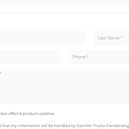
latest offers & product updates.
 that my information will be handled by Daimler Trucks Dandenong