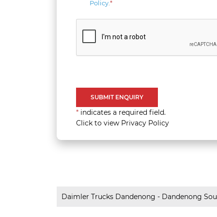
Policy
.
*
*
indicates a required field.
Click to view Privacy Policy
Daimler Trucks Dandenong - Dandenong Sou