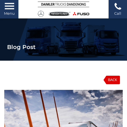
Menu
Call
Blog Post
BACK