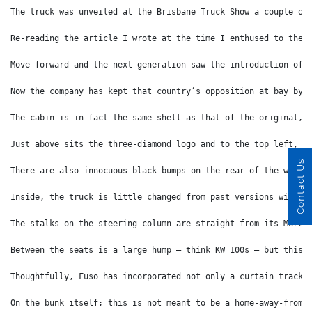
The truck was unveiled at the Brisbane Truck Show a couple of
Re-reading the article I wrote at the time I enthused to the 
Move forward and the next generation saw the introduction of 
Now the company has kept that country’s opposition at bay by 
The cabin is in fact the same shell as that of the original, 
Just above sits the three-diamond logo and to the top left, ‘
Contact Us
There are also innocuous black bumps on the rear of the wheel
Inside, the truck is little changed from past versions with t
The stalks on the steering column are straight from its Merce
Between the seats is a large hump – think KW 100s – but this 
Thoughtfully, Fuso has incorporated not only a curtain track 
On the bunk itself; this is not meant to be a home-away-from-