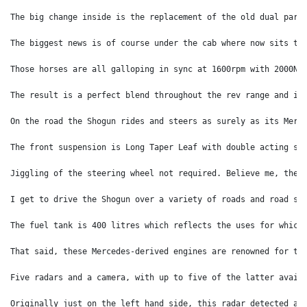
The big change inside is the replacement of the old dual park
The biggest news is of course under the cab where now sits th
Those horses are all galloping in sync at 1600rpm with 2000Nm
The result is a perfect blend throughout the rev range and it
On the road the Shogun rides and steers as surely as its Merc
The front suspension is Long Taper Leaf with double acting sh
Jiggling of the steering wheel not required. Believe me, ther
I get to drive the Shogun over a variety of roads and road su
The fuel tank is 400 litres which reflects the uses for which
That said, these Mercedes-derived engines are renowned for th
Five radars and a camera, with up to five of the latter avail
Originally just on the left hand side, this radar detected a 