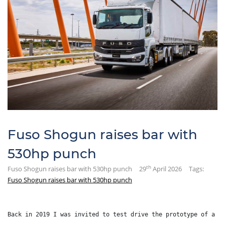
Fuso Shogun raises bar with
530hp punch
th
Fuso Shogun raises bar with 530hp punch
29
April 2026
Tags:
Fuso Shogun raises bar with 530hp punch
Back in 2019 I was invited to test drive the prototype of a b