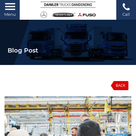
Menu
Call
Blog Post
BACK