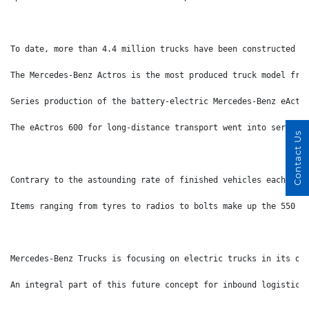
To date, more than 4.4 million trucks have been constructed a
The Mercedes-Benz Actros is the most produced truck model fro
Series production of the battery-electric Mercedes-Benz eActr
The eActros 600 for long-distance transport went into series 
Contact Us
Contrary to the astounding rate of finished vehicles each day
Items ranging from tyres to radios to bolts make up the 550 i
Mercedes-Benz Trucks is focusing on electric trucks in its ow
An integral part of this future concept for inbound logistics