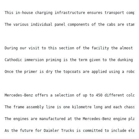
This in-house charging infrastructure ensures transport compa
The various individual panel components of the cabs are stamp
During our visit to this section of the facility the almost t
Cathodic immersion priming is the term given to the dunking a
Once the primer is dry the topcoats are applied using a robot
Mercedes-Benz offers a selection of up to 450 different colou
The frame assembly line is one kilometre long and each chassi
The engines are manufactured at the Mercedes-Benz engine plan
As the future for Daimler Trucks is committed to include elec