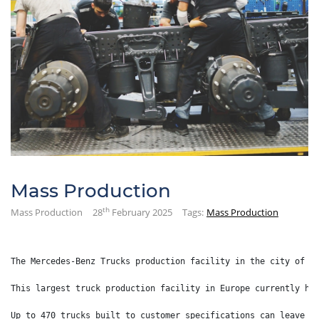
Mass Production
th
Mass Production
28
February 2025
Tags:
Mass Production
The Mercedes-Benz Trucks production facility in the city of W
This largest truck production facility in Europe currently ha
Up to 470 trucks built to customer specifications can leave t