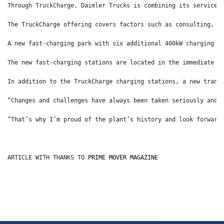
Through TruckCharge, Daimler Trucks is combining its services
The TruckCharge offering covers factors such as consulting, a
A new fast-charging park with six additional 400kW charging s
The new fast-charging stations are located in the immediate v
In addition to the TruckCharge charging stations, a new trans
“Changes and challenges have always been taken seriously and 
“That’s why I’m proud of the plant’s history and look forward
ARTICLE WITH THANKS TO 
PRIME MOVER MAGAZINE