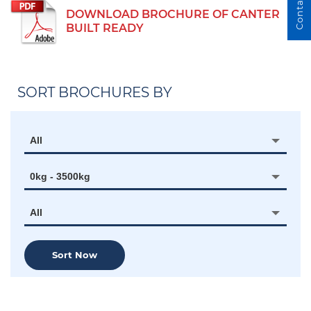
Contact Us
DOWNLOAD BROCHURE OF CANTER
BUILT READY
SORT BROCHURES BY
All
0kg - 3500kg
All
Sort Now