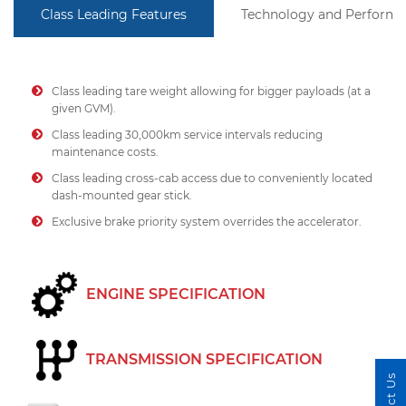
Class Leading Features
Technology and Perform
Class leading tare weight allowing for bigger payloads (at a
given GVM).
Class leading 30,000km service intervals reducing
maintenance costs.
Class leading cross-cab access due to conveniently located
dash-mounted gear stick.
Exclusive brake priority system overrides the accelerator.
ENGINE SPECIFICATION
TRANSMISSION SPECIFICATION