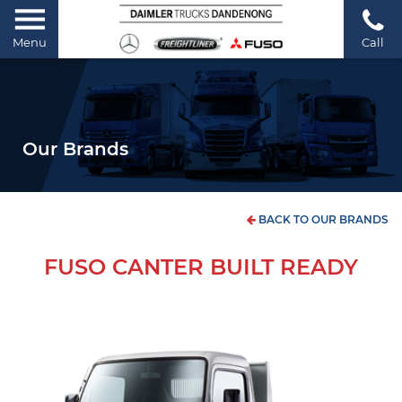
Menu
Call
Our Brands
BACK TO OUR BRANDS
FUSO CANTER BUILT READY