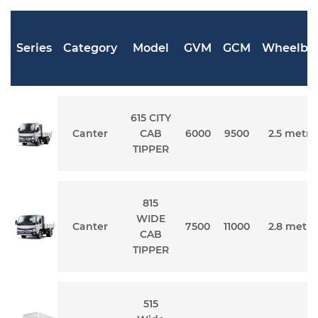
Series
Category
Model
GVM
GCM
Wheelba
615 CITY
Canter
CAB
6000
9500
2.5 metre
TIPPER
815
WIDE
Canter
7500
11000
2.8 metre
CAB
TIPPER
515