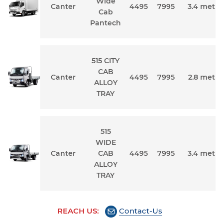
Wide
Canter
4495
7995
3.4 metre
Cab
Pantech
515 CITY
CAB
Canter
4495
7995
2.8 metre
ALLOY
TRAY
515
WIDE
Canter
CAB
4495
7995
3.4 metre
ALLOY
TRAY
REACH US:
Contact-Us