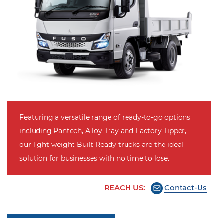
Featuring a versatile range of ready-to-go options
including Pantech, Alloy Tray and Factory Tipper,
our light weight Built Ready trucks are the ideal
solution for businesses with no time to lose.
REACH US:
Contact-Us