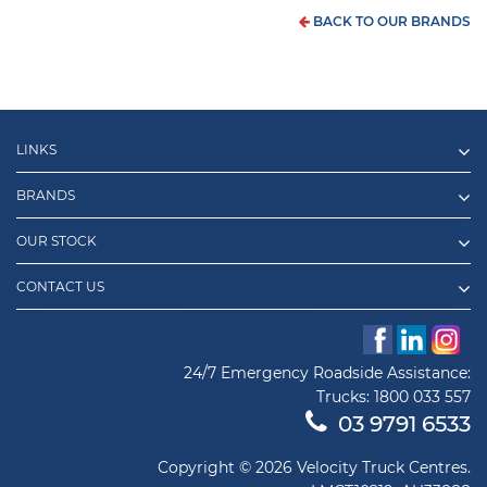
BACK TO OUR BRANDS
LINKS
BRANDS
OUR STOCK
CONTACT US
24/7 Emergency Roadside Assistance:
Trucks:
1800 033 557
03 9791 6533
Copyright © 2026 Velocity Truck Centres.