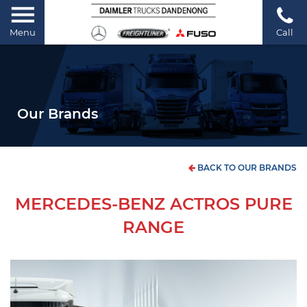
Menu
Call
Our Brands
BACK TO OUR BRANDS
MERCEDES-BENZ ACTROS PURE
RANGE