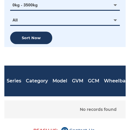
0kg - 3500kg
All
Sort Now
Series
Category
Model
GVM
GCM
Wheelbas
No records found