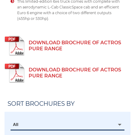
This limited-edition 6x4 truck comes with complete with
an aerodynamic L-Cab ClassicSpace cab and an efficient
Euro 6 engine with a choice of two different outputs
(455hp or 530hp).
DOWNLOAD BROCHURE OF ACTROS
PURE RANGE
DOWNLOAD BROCHURE OF ACTROS
PURE RANGE
SORT BROCHURES BY
All