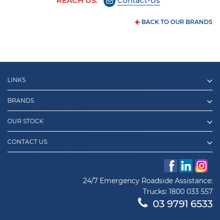
REACH US:
Contact-Us
BACK TO OUR BRANDS
LINKS
BRANDS
OUR STOCK
CONTACT US
24/7 Emergency Roadside Assistance:
Trucks:
1800 033 557
03 9791 6533