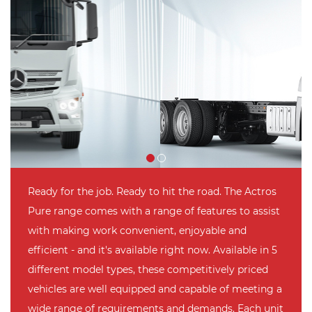
Ready for the job. Ready to hit the road. The Actros
Pure range comes with a range of features to assist
with making work convenient, enjoyable and
efficient - and it's available right now. Available in 5
different model types, these competitively priced
vehicles are well equipped and capable of meeting a
wide range of requirements and demands. Each unit