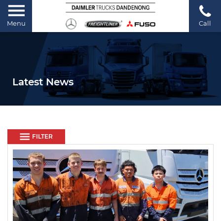
Menu
Call
Latest News
FILTER