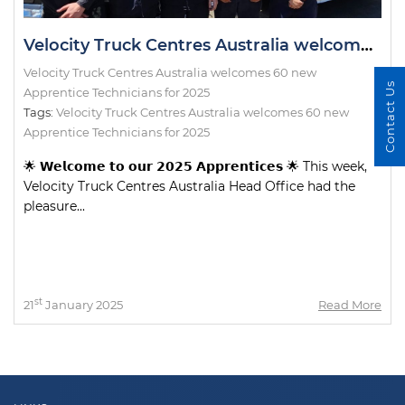
Velocity Truck Centres Australia welcomes 60 new Apprentice Technicians for 2025
Velocity Truck Centres Australia welcomes 60 new
Contact Us
Apprentice Technicians for 2025
Tags:
Velocity Truck Centres Australia welcomes 60 new
Apprentice Technicians for 2025
🌟 𝗪𝗲𝗹𝗰𝗼𝗺𝗲 𝘁𝗼 𝗼𝘂𝗿 𝟮𝟬𝟮𝟱 𝗔𝗽𝗽𝗿𝗲𝗻𝘁𝗶𝗰𝗲𝘀 🌟 This week,
Velocity Truck Centres Australia Head Office had the
pleasure...
st
21
January 2025
Read More