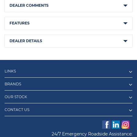
DEALER COMMENTS
FEATURES
DEALER DETAILS
LINKS
BRANDS
OUR STOCK
CONTACT US
24/7 Emergency Roadside Assistance: