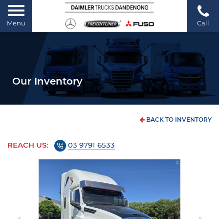
Menu
Call
Our Inventory
BACK TO INVENTORY
REACH US:
03 9791 6533