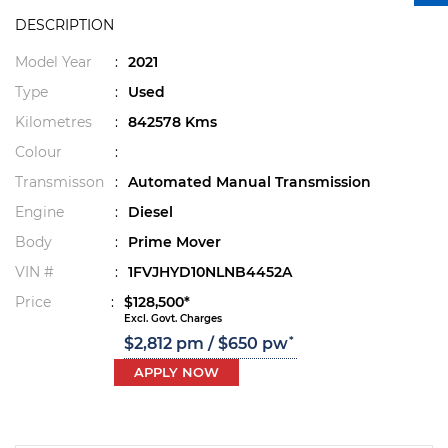
DESCRIPTION
Model Year
:
2021
Type
:
Used
Kilometres
:
842578 Kms
Colour
:
Transmisson
:
Automated Manual Transmission
Engine
:
Diesel
Body
:
Prime Mover
VIN #
:
1FVJHYD10NLNB4452A
Price
:
$128,500*
Excl. Govt. Charges
*
$2,812 pm / $650 pw
APPLY NOW