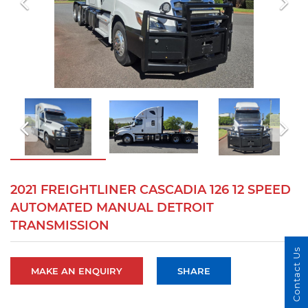
2021 FREIGHTLINER CASCADIA 126 12 SPEED
AUTOMATED MANUAL DETROIT
TRANSMISSION
Contact Us
MAKE AN ENQUIRY
SHARE