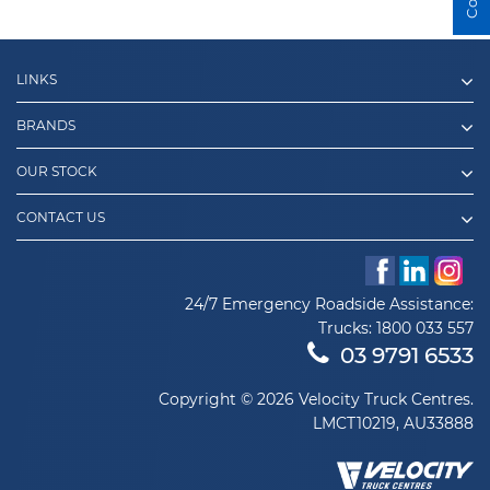
LINKS
BRANDS
OUR STOCK
CONTACT US
24/7 Emergency Roadside Assistance:
Trucks:
1800 033 557
03 9791 6533
Copyright © 2026 Velocity Truck Centres.
LMCT10219, AU33888