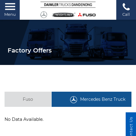
Menu
Call
Factory Offers
Fuso
Mercedes Benz Truck
No Data Available.
Contact Us